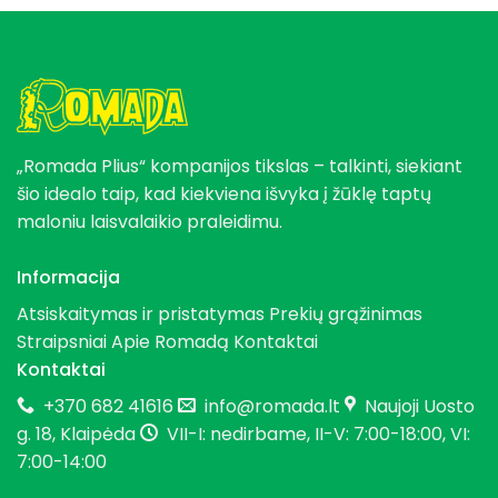
„Romada Plius“ kompanijos tikslas – talkinti, siekiant
šio idealo taip, kad kiekviena išvyka į žūklę taptų
maloniu laisvalaikio praleidimu.
Informacija
Atsiskaitymas ir pristatymas
Prekių grąžinimas
Straipsniai
Apie Romadą
Kontaktai
Kontaktai
+370 682 41616
info@romada.lt
Naujoji Uosto
g. 18, Klaipėda
VII-I: nedirbame, II-V: 7:00-18:00, VI:
7:00-14:00