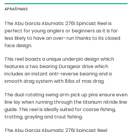
APRAŠYMAS
The Abu Garcia Abumatic 276i Spincast Reel is
perfect for young anglers or beginners as it is far
less likely to have an over-run thanks to its closed
face design.
This reel boasts a unique underpin design which
features a two bearing Duragear drive which
includes an instant anti-reverse bearing and a
smooth drag system with 8lbs of max drag.
The dual rotating swing arm pick up pins ensure even
line lay when running through the titanium nitride line
guide. This reel is ideally suited for coarse fishing,
trotting, grayling and trout fishing.
The Abu Garcia Abumatic 276i Spincast Reel