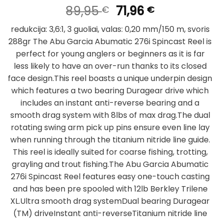
Original
Current
89,95
71,96
€
€
price
price
redukcija: 3,6:1, 3 guoliai, valas:
0,20 mm/150 m, svoris
was:
is:
288gr The Abu Garcia Abumatic 276i Spincast Reel is
89,95 €.
71,96 €.
perfect for young anglers or beginners as it is far
less likely to have an over-run thanks to its closed
face design.This reel boasts a unique underpin design
which features a two bearing Duragear drive which
includes an instant anti-reverse bearing and a
smooth drag system with 8lbs of max drag.The dual
rotating swing arm pick up pins ensure even line lay
when running through the titanium nitride line guide.
This reel is ideally suited for coarse fishing, trotting,
grayling and trout fishing.The Abu Garcia Abumatic
276i Spincast Reel features easy one-touch casting
and has been pre spooled with 12lb Berkley Trilene
XL.Ultra smooth drag systemDual bearing Duragear
(TM) driveInstant anti-reverseTitanium nitride line