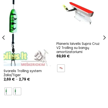
Planeris laivelis Supra Cruz
V2 Trolling su bangų
amortizatoriumi
69,99
€
Svarelis Trolling system
Žalia/Tiger
Price
2,69
€
–
2,79
€
range:
2,69 €
through
2,79 €