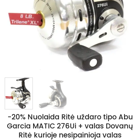
-20% Nuolaida Ritė uždaro tipo Abu
Garcia MATIC 276Ui + valas Dovanų
Ritė kurioje nesipainioja valas