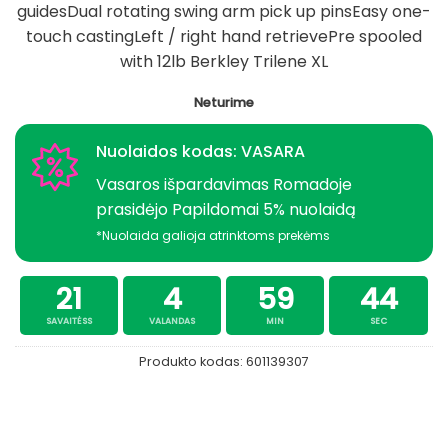
guidesDual rotating swing arm pick up pinsEasy one-
touch castingLeft / right hand retrievePre spooled
with 12lb Berkley Trilene XL
Neturime
Nuolaidos kodas: VASARA
Vasaros išpardavimas Romadoje
prasidėjo Papildomai 5% nuolaidą
*Nuolaida galioja atrinktoms prekėms
21
4
59
43
SAVAITĖSS
VALANDAS
MIN
SEC
Produkto kodas:
601139307