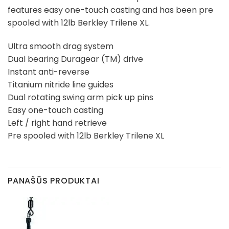
features easy one-touch casting and has been pre
spooled with 12lb Berkley Trilene XL.
Ultra smooth drag system
Dual bearing Duragear (TM) drive
Instant anti-reverse
Titanium nitride line guides
Dual rotating swing arm pick up pins
Easy one-touch casting
Left / right hand retrieve
Pre spooled with 12lb Berkley Trilene XL
PANAŠŪS PRODUKTAI